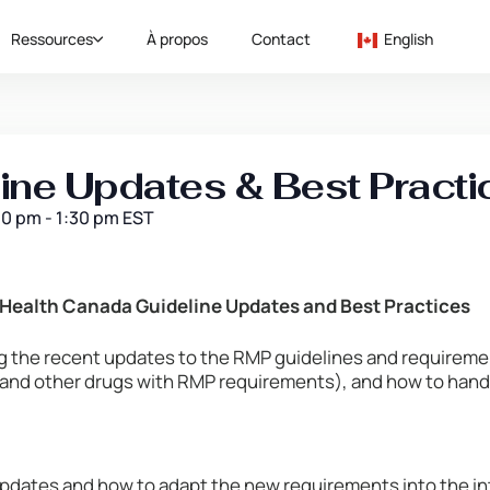
Ressources
À propos
Contact
English
ne Updates & Best Practi
00 pm
-
1:30 pm
EST
Health Canada Guideline Updates and Best Practices
ng the recent updates to the RMP guidelines and requireme
 and other drugs with RMP requirements), and how to han
pdates and how to adapt the new requirements into the i