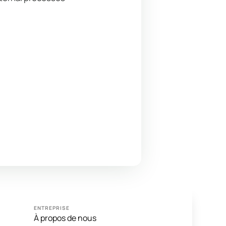
ENTREPRISE
À propos de nous