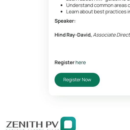
Understand common areas o
Learn about best practices 
Speaker:
Hind Ray-David,
Associate Direct
Register
here
Register Now