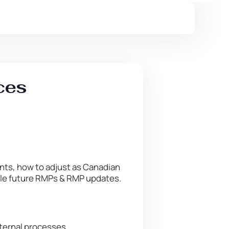
ces
nts, how to adjust as Canadian
dle future RMPs & RMP updates.
nternal processes