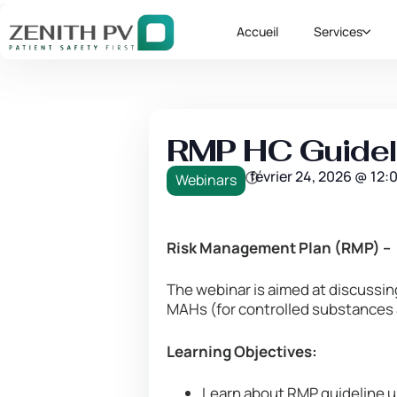
Accueil
Services
RMP HC Guideli
février 24, 2026
@
12:
Webinars
Risk Management Plan (RMP) – 
The webinar is aimed at discussi
MAHs (for controlled substances
Learning Objectives:
Learn about RMP guideline u