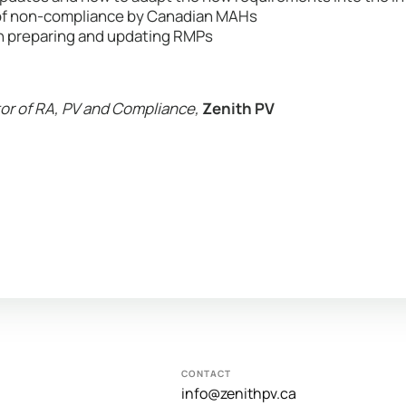
f non-compliance by Canadian MAHs
in preparing and updating RMPs
or of RA, PV and Compliance,
Zenith PV
CONTACT
info@zenithpv.ca