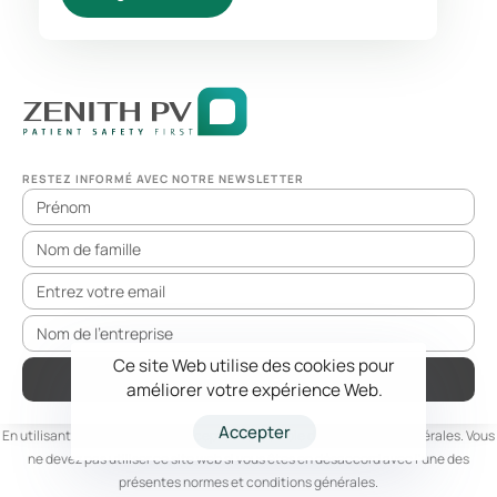
RESTEZ INFORMÉ AVEC NOTRE NEWSLETTER
Ce site Web utilise des cookies pour
S'ABONNER
améliorer votre expérience Web.
Accepter
En utilisant ce site web, vous acceptez l'ensemble des conditions générales. Vous
ne devez pas utiliser ce site web si vous êtes en désaccord avec l'une des
présentes normes et conditions générales.