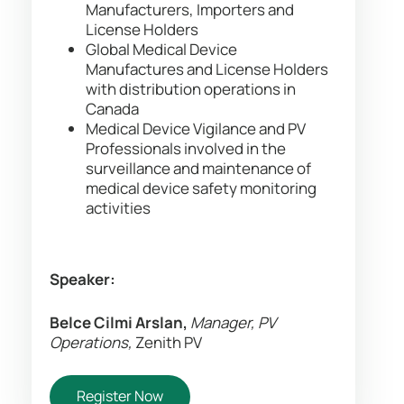
Manufacturers, Importers and
License Holders
Global Medical Device
Manufactures and License Holders
with distribution operations in
Canada
Medical Device Vigilance and PV
Professionals involved in the
surveillance and maintenance of
medical device safety monitoring
activities
Speaker:
Belce Cilmi Arslan,
Manager, PV
Operations,
Zenith PV
Register Now