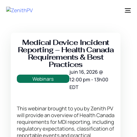
Ba
la
na
Medical Device Incident
Reporting – Health Canada
Requirements & Best
Practices
juin 16, 2026
@
Webinars
12:00 pm
-
13h00
EDT
This webinar brought to you by Zenith PV
will provide an overview of Health Canada
requirements for MDI reporting, including
regulatory expectations, classification of
reportable events and practical