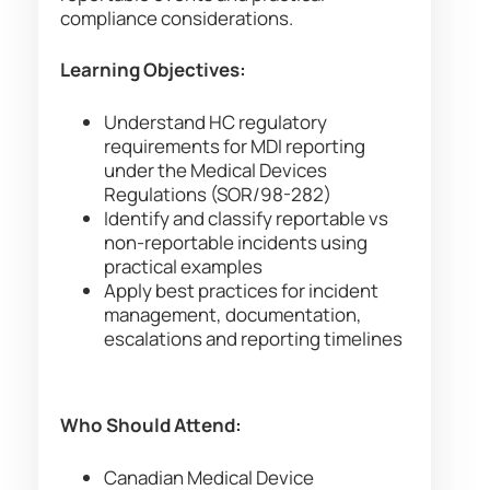
compliance considerations.
Learning Objectives:
Understand HC regulatory
requirements for MDI reporting
under the Medical Devices
Regulations (SOR/98-282)
Identify and classify reportable vs
non-reportable incidents using
practical examples
Apply best practices for incident
management, documentation,
escalations and reporting timelines
Who Should Attend:
Canadian Medical Device