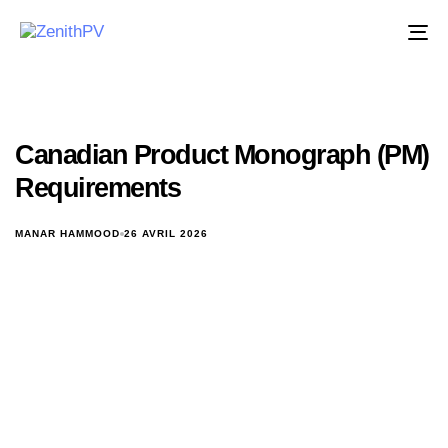
Ba
la
na
Canadian Product Monograph (PM)
Requirements
MANAR HAMMOOD
26 AVRIL 2026