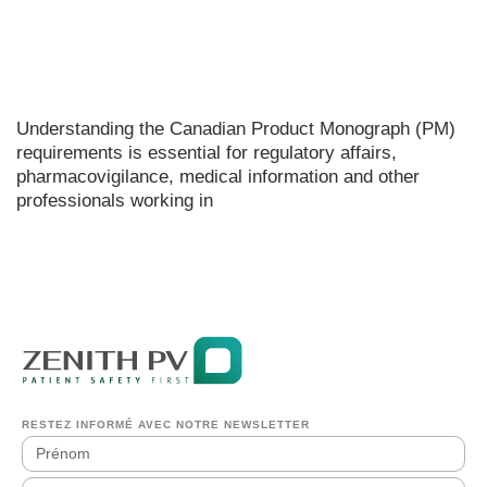
Understanding the Canadian Product Monograph (PM)
requirements is essential for regulatory affairs,
pharmacovigilance, medical information and other
professionals working in
RESTEZ INFORMÉ AVEC NOTRE NEWSLETTER