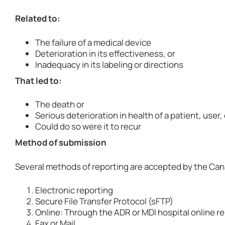
Related to:
The failure of a medical device
Deterioration in its effectiveness, or
Inadequacy in its labeling or directions
That led to:
The death or
Serious deterioration in health of a patient, user,
Could do so were it to recur
Method of submission
Several methods of reporting are accepted by the Can
Electronic reporting
Secure File Transfer Protocol (sFTP)
Online: Through the ADR or MDI hospital online re
Fax or Mail