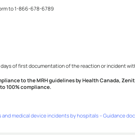
 form to 1-866-678-6789
days of first documentation of the reaction or incident wit
ompliance to the MRH guidelines by Health Canada, Zenit
r to 100% compliance.
s and medical device incidents by hospitals – Guidance d