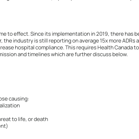
me to effect. Since its implementation in 2019, there has 
 the industry is still reporting on average 15x more ADRs 
rease hospital compliance. This requires Health Canada to
mission and timelines which are further discuss below.
ose causing:
alization
reat to life, or death
ent)