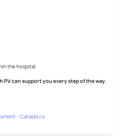
hin the hospital
h PV can support you every step of the way.
ocument – Canada.ca