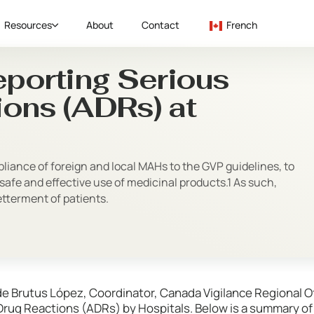
Resources
About
Contact
French
eporting Serious
ons (ADRs) at
iance of foreign and local MAHs to the GVP guidelines, to
safe and effective use of medicinal products.1 As such,
betterment of patients.
de Brutus López, Coordinator, Canada Vigilance Regional O
Drug Reactions (ADRs) by Hospitals. Below is a summary of