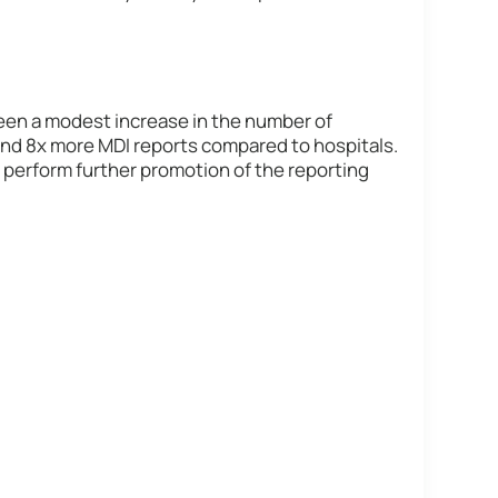
been a modest increase in the number of
and 8x more MDI reports compared to hospitals.
 perform further promotion of the reporting