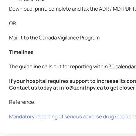
Download, print, complete and fax the ADR / MDI PDF
OR
Mail it to the Canada Vigilance Program
Timelines
The guideline calls out for reporting within
30 calendar
If your hospital requires support to increase its c
Contact us today at info@zenithpv.ca to get close
Reference:
Mandatory reporting of serious adverse drug reaction