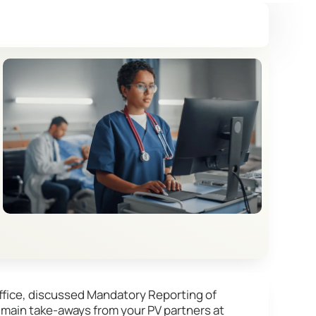
ffice, discussed Mandatory Reporting of
 main take-aways from your PV partners at