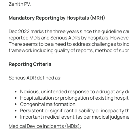
Zenith PV.
Mandatory Reporting by Hospitals (MRH)
Dec 2022 marks the three years since the guideline ca
reported MDIs and Serious ADRs by hospitals. However,
There seems to be a need to address challenges to inc
framework including quality of reports, method of sub
Reporting Criteria
Serious ADR defined as:
Noxious, unintended response to a drug at any d
Hospitalization or prolongation of existing hospit
Congenital malformation
Persistent or significant disability or incapacity th
Important medical event (as per medical judgem
Medical Device Incidents (MDIs):