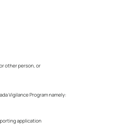
 or other person, or
ada Vigilance Program namely:
porting application