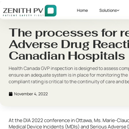
Home
Solutions
The processes for r
Adverse Drug Reacti
Canadian Hospitals
Health Canada GVP inspection is designed to assess compl
ensure an adequate system is in place for monitoring the 
compliant rating is critical to the continuity of care and 
November 4, 2022
At the DIA 2022 conference in Ottawa, Ms. Marie-Clau
Medical Device Incidents (MDIs) and Serious Adverse 