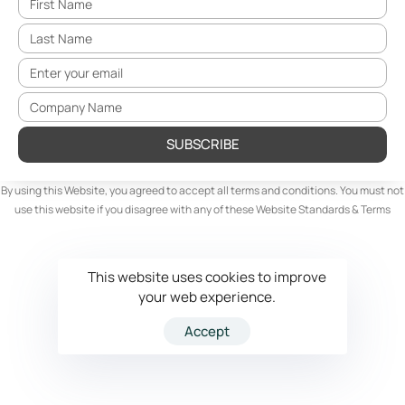
SUBSCRIBE
By using this Website, you agreed to accept all terms and conditions. You must not
use this website if you disagree with any of these Website Standards & Terms
This website uses cookies to improve
your web experience.
Accept