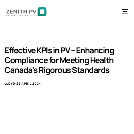
To
na
Effective KPIs in PV – Enhancing
Compliance for Meeting Health
Canada’s Rigorous Standards
LLOYD
26 APRIL 2024