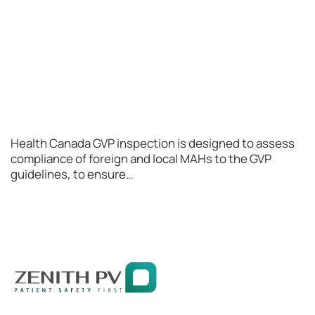
Health Canada GVP inspection is designed to assess
compliance of foreign and local MAHs to the GVP
guidelines, to ensure…